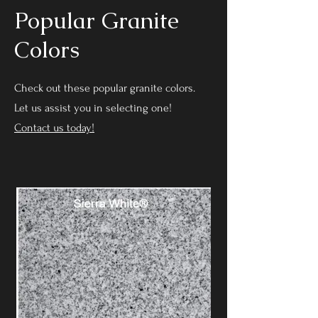
Popular Granite
Colors
Check out these popular granite colors.
Let us assist you in selecting one!
Contact us today!