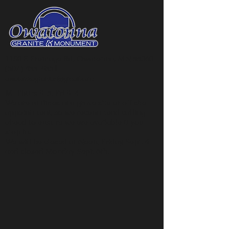
1180 E Frontage Rd, Owatonna, MN 55060
(507) 455-9551
owatonnagranite@gmail.com
M-Thurs 9-5, Fri 9-4
We are at times at a grave site or off site
appointment, so we recommend calling
ahead to ensure we are available if you
stop in.
We will be closed at Noon, Friday, Sept. 4
and closed Monday, Sept. 6th.